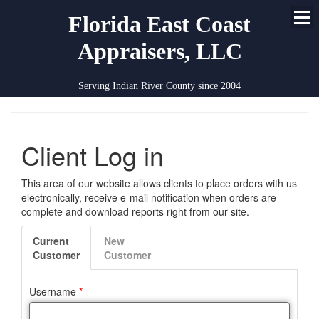
Florida East Coast
Appraisers, LLC
Serving Indian River County since 2004